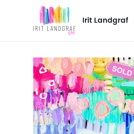
Irit Landgraf