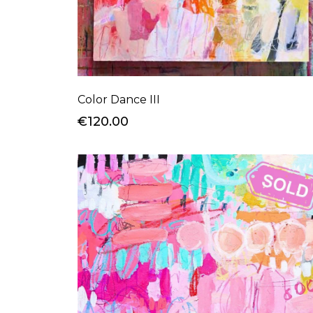
Color Dance III
€120.00