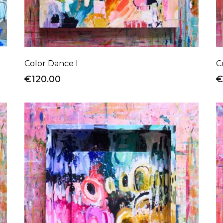
Color Dance I
C
€120.00
€