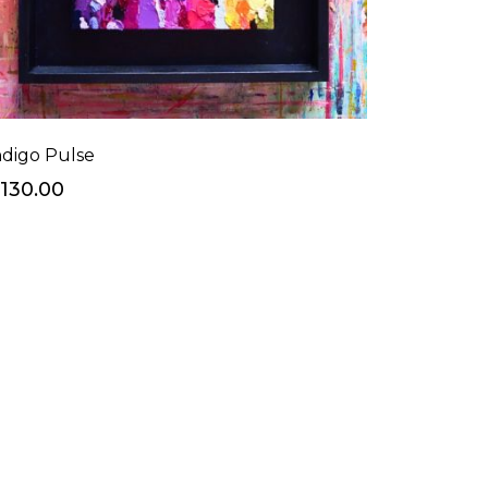
ndigo Pulse
130.00