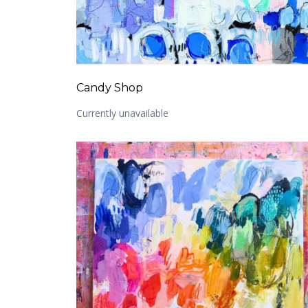
Candy Shop
Currently unavailable