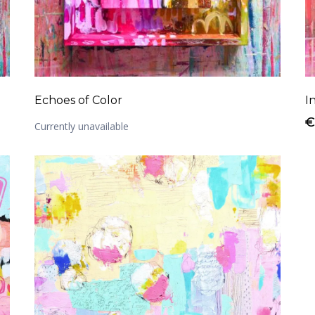
Echoes of Color
I
€
Currently unavailable