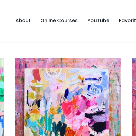
About
Online Courses
YouTube
Favori