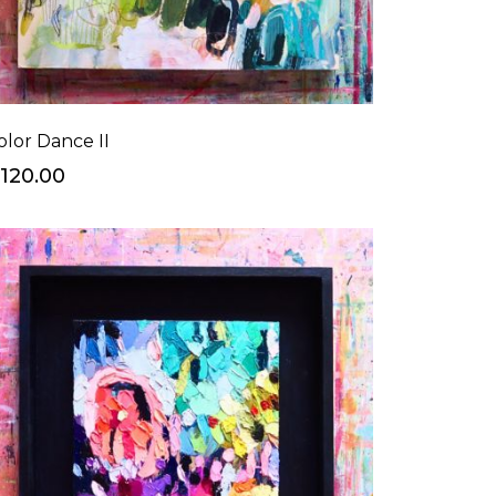
olor Dance II
120.00