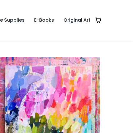
te Supplies
E-Books
Original Art