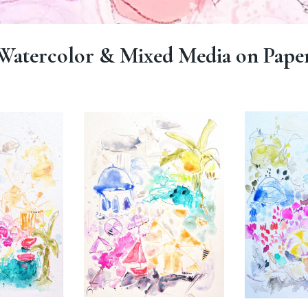
Watercolor & Mixed Media on Pape