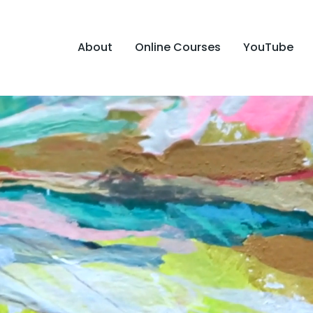
About
Online Courses
YouTube