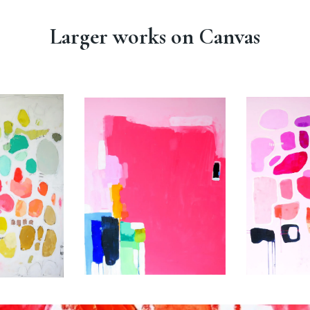
Larger works on Canvas