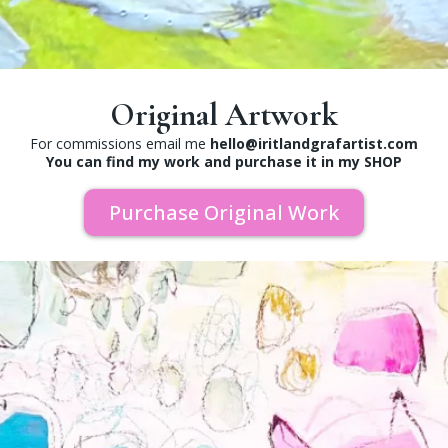
Original Artwork
For commissions email me
hello@iritlandgrafartist.com
You can find my work and purchase it in my SHOP
Purchase Original Work