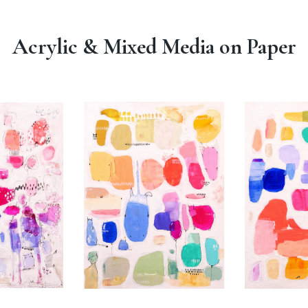
Acrylic & Mixed Media on Paper