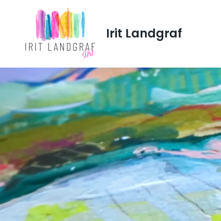
Irit Landgraf