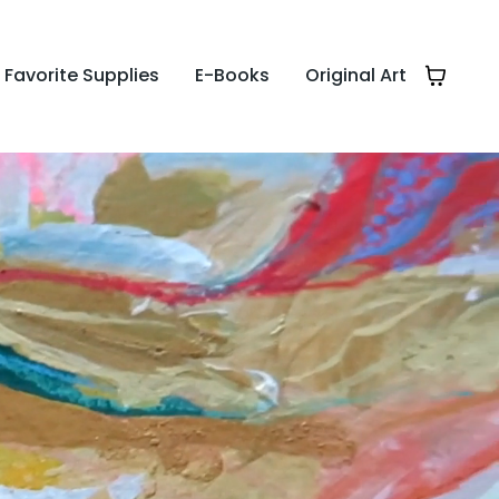
Favorite Supplies
E-Books
Original Art