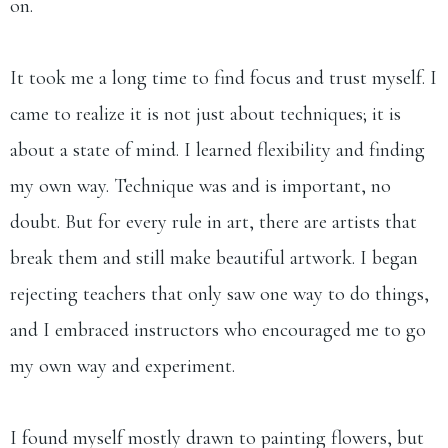
on.
It took me a long time to find focus and trust myself. I
came to realize it is not just about techniques; it is
about a state of mind. I learned flexibility and finding
my own way. Technique was and is important, no
doubt. But for every rule in art, there are artists that
break them and still make beautiful artwork. I began
rejecting teachers that only saw one way to do things,
and I embraced instructors who encouraged me to go
my own way and experiment.
I found myself mostly drawn to painting flowers, but