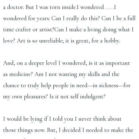
a doctor. But I was torn inside.I wondered . . . .I
wondered for years: Can I really do this? Can I be a full
time crafter or artist?Can I make a living doing what I
love? Art is so unreliable; it is great, for a hobby.
And, on a deeper level I wondered, is it as important
as medicine? Am I not wasting my skills and the
chance to truly help people in need—in sickness—for
my own pleasures? Is it not self indulgent?
I would be lying if I told you I never think about
those things now. But, I decided I needed to make the