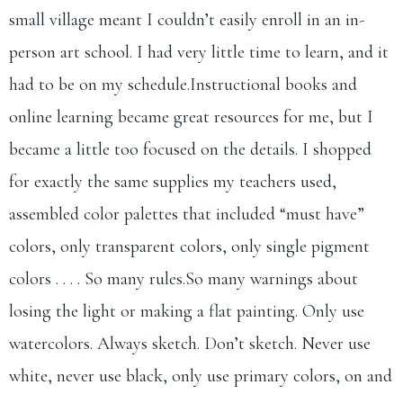
small village meant I couldn’t easily enroll in an in-
person art school. I had very little time to learn, and it
had to be on my schedule.Instructional books and
online learning became great resources for me, but I
became a little too focused on the details. I shopped
for exactly the same supplies my teachers used,
assembled color palettes that included “must have”
colors, only transparent colors, only single pigment
colors . . . . So many
rules.So
many warnings about
losing the light or making a flat painting. Only use
watercolors. Always sketch. Don’t sketch. Never use
white, never use black, only use primary colors, on and