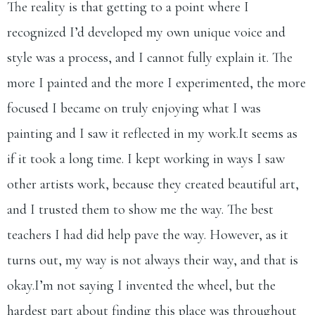
The reality is that getting to a point where I
recognized I’d developed my own unique voice and
style was a process, and I cannot fully explain it. The
more I painted and the more I experimented, the more
focused I became on truly enjoying what I was
painting and I saw it reflected in my
work.It
seems as
if it took a long time. I kept working in ways I saw
other artists work, because they created beautiful art,
and I trusted them to show me the way. The best
teachers I had did help pave the way. However, as it
turns out, my way is not always their way, and that is
okay.​I’m not saying I invented the wheel, but the
hardest part about finding this place was throughout