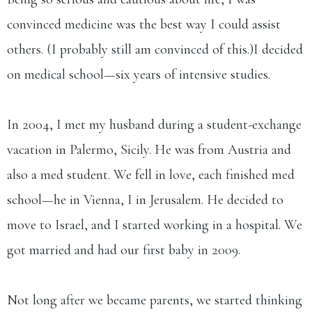
convinced medicine was the best way I could assist
others. (I probably still am convinced of this.)​I decided
on medical school—six years of intensive studies.
In 2004, I met my husband during a student-exchange
vacation in Palermo, Sicily. He was from Austria and
also a med student. We fell in love, each finished med
school—he in Vienna, I in Jerusalem. He decided to
move to Israel, and I started working in a hospital. We
got married and had our first baby in 2009.​
Not long after we became parents, we started thinking