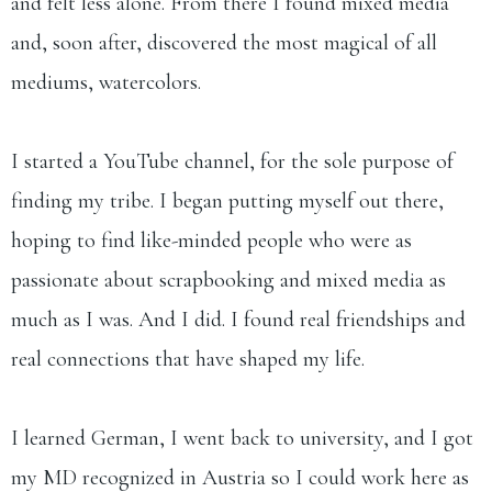
and felt less alone. From there I found mixed media
and, soon after, discovered the most magical of all
mediums, watercolors.
I started a YouTube channel, for the sole purpose of
finding my tribe. I began putting myself out there,
hoping to find like-minded people who were as
passionate about scrapbooking and mixed media as
much as I was. And I did. I found real friendships and
real connections that have shaped my life.
I learned German, I went back to university, and I got
my MD recognized in Austria so I could work here as