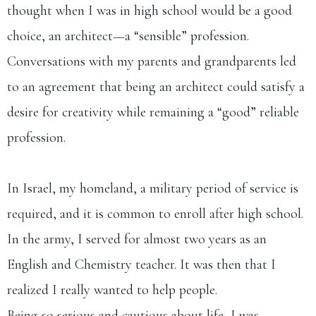
thought when I was in high school would be a good
choice, an architect—a “sensible” profession.
Conversations with my parents and grandparents led
to an agreement that being an architect could satisfy a
desire for creativity while remaining a “good” reliable
profession.​
In Israel, my homeland, a military period of service is
required, and it is common to enroll after high school.
In the army, I served for almost two years as an
English and Chemistry teacher. It was then that I
realized I really wanted to help people.
Being so serious and cautious about life, I was