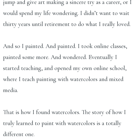
jump and give art making a sincere try as a career, or I
would spend my life wondering. I didn’t want to wait
thirty years until retirement to do what I really loved.
And so I painted. And painted. I took online classes,
painted some more. And wondered. Eventually I
started teaching, and opened my own online school,
where I teach painting with watercolors and mixed
media.
That is how I found watercolors. The story of how I
truly learned to paint with watercolors is a totally
different one.