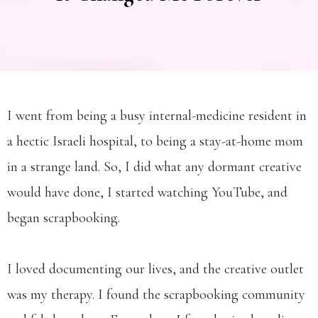
I went from being a busy internal-medicine resident in
a hectic Israeli hospital, to being a stay-at-home mom
in a strange land. So, I did what any dormant creative
would have done, I started watching YouTube, and
began scrapbooking.
I loved documenting our lives, and the creative outlet
was my therapy. I found the scrapbooking community