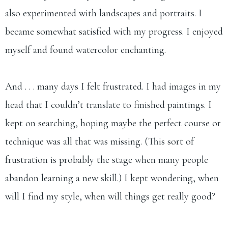
also experimented with landscapes and portraits. I
became somewhat satisfied with my progress. I enjoyed
myself and found watercolor enchanting.
And . . . many days I felt frustrated. I had images in my
head that I couldn’t translate to finished paintings. I
kept on searching, hoping maybe the perfect course or
technique was all that was missing. (This sort of
frustration is probably the stage when many people
abandon learning a new skill.) I kept wondering, when
will I find my style, when will things get really good?