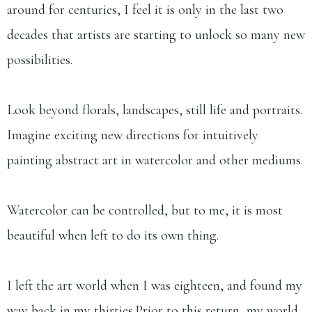
around for centuries, I feel it is only in the last two
decades that artists are starting to unlock so many new
possibilities.
Look beyond florals, landscapes, still life and portraits.
Imagine exciting new directions for intuitively
painting abstract art in watercolor and other mediums.
Watercolor can be controlled, but to me, it is most
beautiful when left to do its own thing.
I left the art world when I was eighteen, and found my
way back in my thirties.​Prior to this return, my world