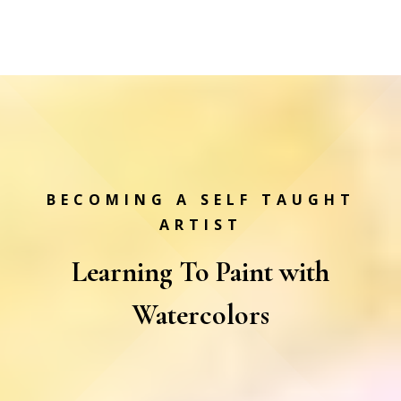
BECOMING A SELF TAUGHT
ARTIST
Learning To Paint with
Watercolors