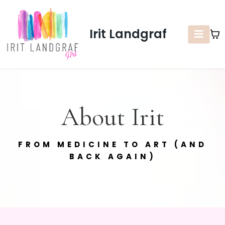
Irit Landgraf
About Irit
FROM MEDICINE TO ART (AND
BACK AGAIN)