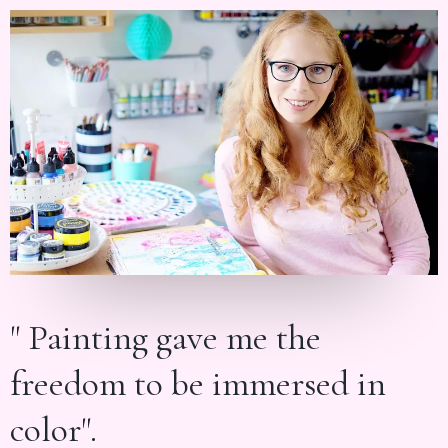
" Painting gave me the
freedom to be immersed in
color".