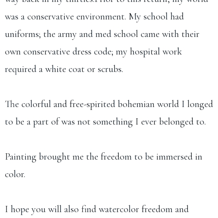
was a conservative environment. My school had
uniforms; the army and med school came with their
own conservative dress code; my hospital work
required a white coat or scrubs.
The colorful and free-spirited bohemian world I longed
to be a part of was not something I ever belonged to.
Painting brought me the freedom to be immersed in
color.
I hope you will also find watercolor freedom and