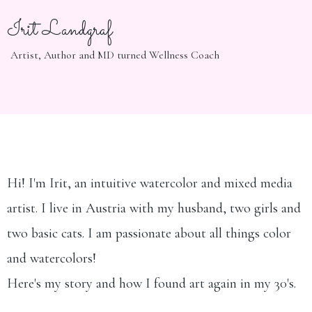
Irit Landgraf
Artist, Author and MD turned Wellness Coach
Hi! I'm Irit, an intuitive watercolor and mixed media
artist. I live in Austria with my husband, two girls and
two basic cats. I am passionate about all things color
and watercolors!
Here's my story and how I found art again in my 30's.