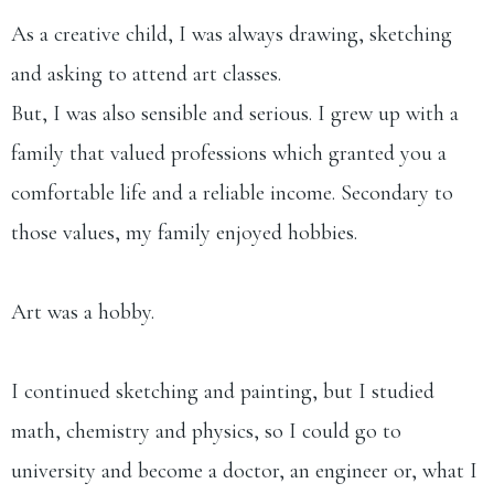
As a creative child, I was always drawing, sketching
and asking to attend art classes.
But, I was also sensible and serious. I grew up with a
family that valued professions which granted you a
comfortable life and a reliable income. Secondary to
those values, my family enjoyed hobbies.
Art was a hobby.​
I continued sketching and painting, but I studied
math, chemistry and physics, so I could go to
university and become a doctor, an engineer or, what I