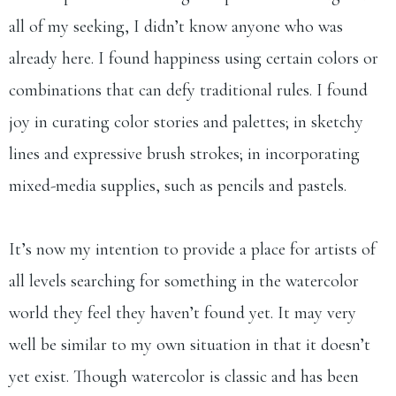
all of my seeking, I didn’t know anyone who was
already here. I found happiness using certain colors or
combinations that can defy traditional rules. I found
joy in curating color stories and palettes; in sketchy
lines and expressive brush strokes; in incorporating
mixed-media supplies, such as pencils and pastels.
It’s now my intention to provide a place for artists of
all levels searching for something in the watercolor
world they feel they haven’t found yet. It may very
well be similar to my own situation in that it doesn’t
yet exist. Though watercolor is classic and has been