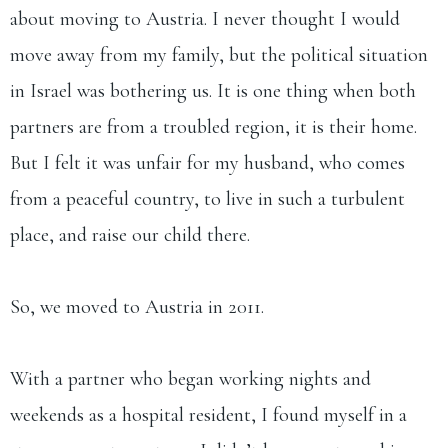
about moving to Austria. I never thought I would
move away from my family, but the political situation
in Israel was bothering us. It is one thing when both
partners are from a troubled region, it is their home.
But I felt it was unfair for my husband, who comes
from a peaceful country, to live in such a turbulent
place, and raise our child there.
So, we moved to Austria in 2011.​
With a partner who began working nights and
weekends as a hospital resident, I found myself in a