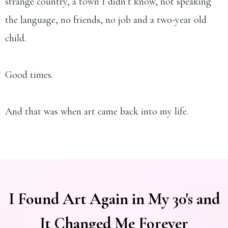
strange country, a town I didn’t know, not speaking
the language, no friends, no job and a two-year old
child.
Good times.
And that was when art came back into my life.
I Found Art Again in My 30's and
It Changed Me Forever