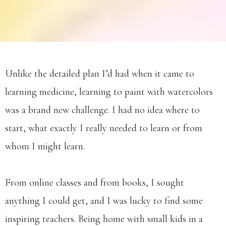
Unlike the detailed plan I’d had when it came to
learning medicine, learning to paint with watercolors
was a brand new challenge. I had no idea where to
start, what exactly I really needed to learn or from
whom I might learn.
From online classes and from books, I sought
anything I could get, and I was lucky to find some
inspiring teachers. Being home with small kids in a