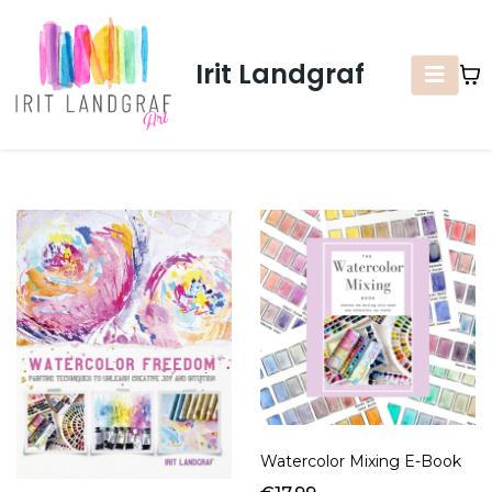
Irit Landgraf
Watercolor Mixing E-Book