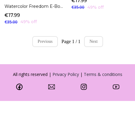
€17.99
Watercolor Freedom E-Book
€35.00
49% off
€17.99
€35.00
49% off
Page 1 / 1
Previous
Next
All rights reserved |
Privacy Policy
|
Terms & conditions