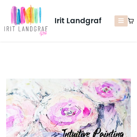
Irit Landgraf