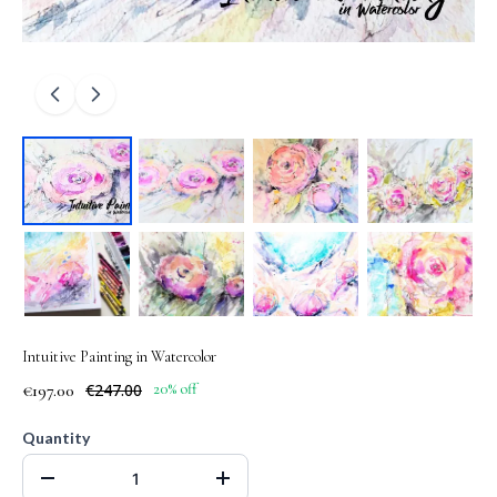
Intuitive Painting in Watercolor
€197.00
€247.00
20% off
Quantity