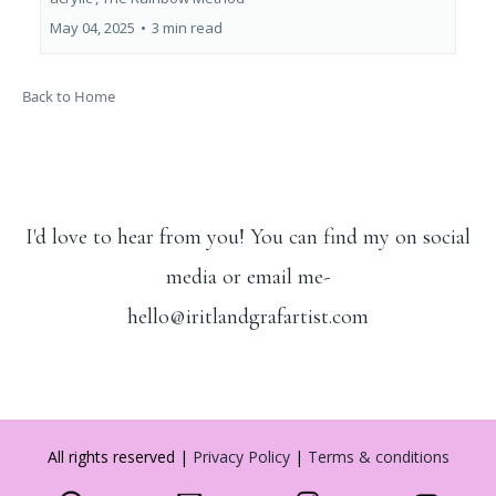
May 04, 2025
•
3 min read
Back to Home
I'd love to hear from you! You can find my on social
media or email me-
hello@iritlandgrafartist.com
All rights reserved |
Privacy Policy
|
Terms & conditions