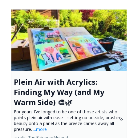
Plein Air with Acrylics:
Finding My Way (and My
Warm Side) 🎨🌿
For years I’ve longed to be one of those artists who
paints plein air with ease—setting up outside, brushing
beauty onto a panel as the breeze carries away all
pressure.
...more
acrylic ,
The Rainbow Method