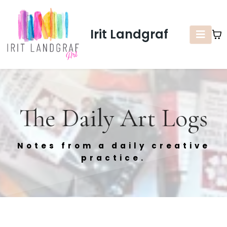
Irit Landgraf
The Daily Art Logs
Notes from a daily creative
practice.