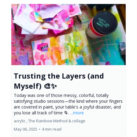
Trusting the Layers (and
Myself) 🎨✨
Today was one of those messy, colorful, totally
satisfying studio sessions—the kind where your fingers
are covered in paint, your table's a joyful disaster, and
you lose all track of time 🌀.
...more
acrylic ,
The Rainbow Method &
collage
May 06, 2025
•
4 min read