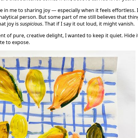
e in me to sharing joy — especially when it feels effortless. 
alytical person. But some part of me still believes that thi
hat joy is
suspicious
. That if I say it out loud, it might vanish.
 of pure, creative delight, I wanted to keep it quiet. Hide it
te to expose.