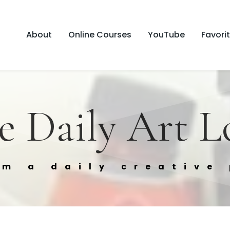
About
Online Courses
YouTube
Favori
e Daily Art L
om a daily creative 