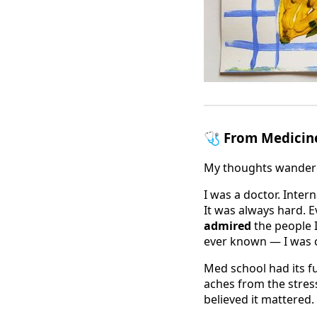
🩺 From Medicin
My thoughts wande
I was a doctor. Inter
It was always hard. E
admired
the people I
ever known — I was 
Med school had its f
aches from the stress
believed it mattered.