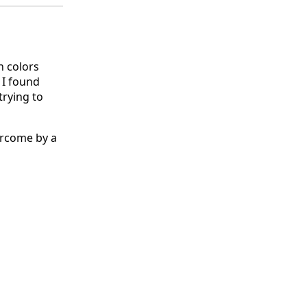
h colors
 I found
trying to
ercome by a