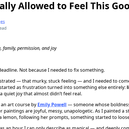
eally Allowed to Feel This Go
ges
read
g, family, permission, and joy
deadline. Not because I needed to fix something.
rustrated — that murky, stuck feeling — and I needed to com
tarted as frustration turned into something else entirely:
 a quiet joy that almost didn’t feel real.
h an art course by
Emily Powell
— someone whose boldnes
paintings are joyful, messy, unapologetic. As I painted a stil
a lemon, following her prompts, something started to loos
s an hour I can only describe as magical — and deeply com