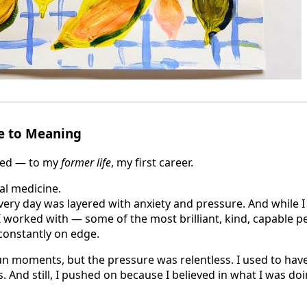
e to Meaning
red — to my
former life
, my first career.
nal medicine.
very day was layered with anxiety and pressure. And while I
 worked with — some of the most brilliant, kind, capable pe
constantly on edge.
un moments, but the pressure was relentless. I used to ha
. And still, I pushed on because I believed in what I was doi