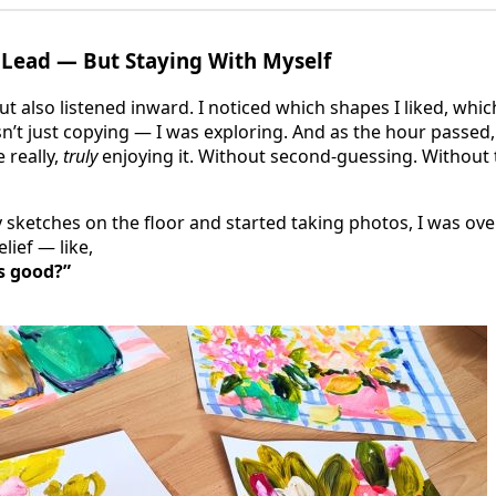
 Lead — But Staying With Myself
but also listened inward. I noticed which shapes I liked, whic
n’t just copying — I was exploring. And as the hour passed,
e really,
truly
enjoying it. Without second-guessing. Without 
y sketches on the floor and started taking photos, I was ov
lief — like,
s good?”