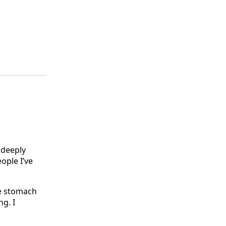
 deeply
ople I’ve
ve stomach
ng. I