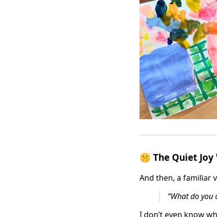
🤫 The Quiet Joy
And then, a familiar
“What do you d
I don’t even know whe