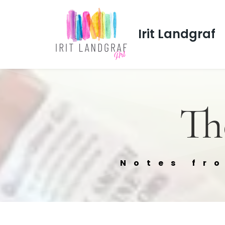
Irit Landgraf
Th
Notes fr