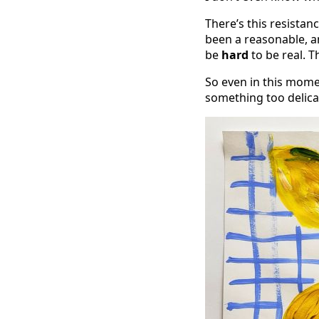
There’s this resistanc
been a reasonable, an
be
hard
to be real. T
So even in this moment
something too delica