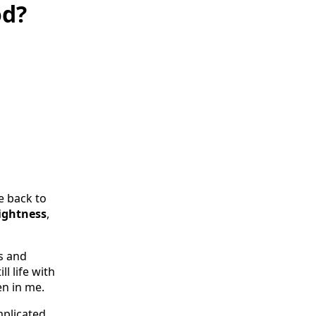
od?
e back to
lightness
,
s and
l life with
en in me.
plicated.