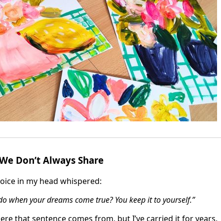
 We Don’t Always Share
 voice in my head whispered:
o when your dreams come true? You keep it to yourself.”
re that sentence comes from, but I’ve carried it for years.