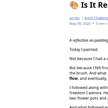
🎨 Is It R
acrylic
|
Artist Challen
•
May 09, 2025
5 min 
A reflection on paintin
Today I painted.
Not because I had a 
But because I felt f
the brush. And what s
flow
, and eventually,
I followed along wit
freedom I admire. Her 
two flower pots and 
And what followed wa