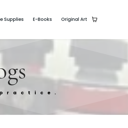
te Supplies
E-Books
Original Art
ogs
practice.