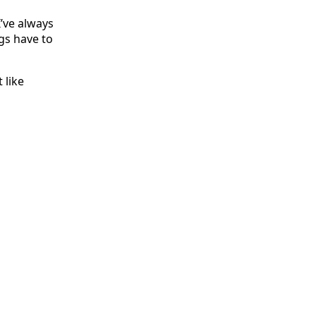
I’ve always
ngs have to
 like