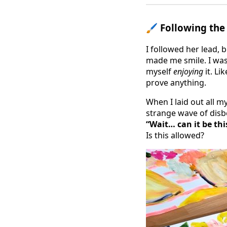
🖌 Following the
I followed her lead, 
made me smile. I was
myself
enjoying
it. Lik
prove anything.
When I laid out all m
strange wave of disbe
“Wait… can it be thi
Is this allowed?