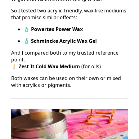
So I tested two acrylic-friendly, wax-like mediums
that promise similar effects:
🧴
Powertex Power Wax
🧴
Schmincke Acrylic Wax Gel
And I compared both to my trusted reference
point:
🕯
Zest-It Cold Wax Medium
(for oils)
Both waxes can be used on their own or mixed
with acrylics or pigments.