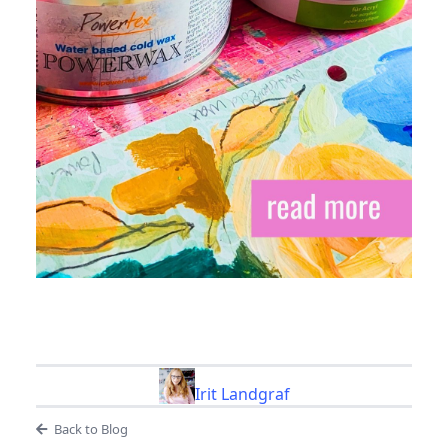
Irit Landgraf
Back to Blog