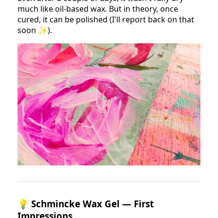
much like oil-based wax. But in theory, once
cured, it can be polished (I'll report back on that
soon ✨).
💡
Schmincke Wax Gel — First
Impressions