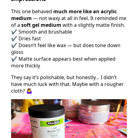
This one behaved
much more like an acrylic
medium
— not waxy at all in feel. It reminded me
of a
soft gel medium
with a slightly matte finish.
✔️ Smooth and brushable
✔️ Dries fast
✔️ Doesn’t feel like wax — but does tone down
gloss
✔️ Matte surface appears best when applied
more thickly
They say it’s polishable, but honestly… I didn’t
have much luck with that. Maybe with a rougher
cloth? 🤷‍♀️