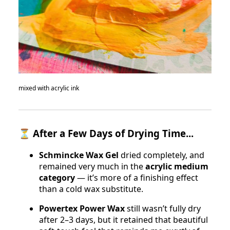
mixed with acrylic ink
⏳
After a Few Days of Drying Time...
Schmincke Wax Gel
dried completely, and
remained very much in the
acrylic medium
category
— it’s more of a finishing effect
than a cold wax substitute.
Powertex Power Wax
still wasn’t fully dry
after 2–3 days, but it retained that beautiful