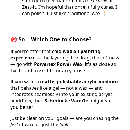
soft-touch feel that reminds me
exactly
of
Zest-It. I’m hopeful that once it fully cures, I
can polish it just like traditional wax 🕯
🎯
So… Which One to Choose?
If you're after that
cold wax oil painting
experience
— the layering, the drag, the softness
— go with
Powertex Power Wax
. It's as close as
I’ve found to Zest-It for acrylic use.
If you want a
matte, polishable acrylic medium
that behaves like a gel — not a wax — and
integrates seamlessly into your existing acrylic
workflow, then
Schmincke Wax Gel
might suit
you better.
Just be clear on your goals — are you chasing the
feel
of wax, or just the
look
?