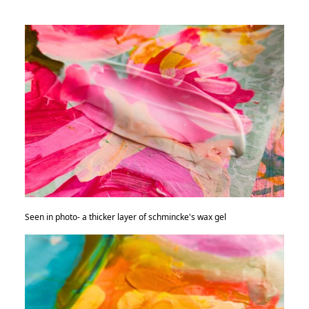
Seen in photo- a thicker layer of schmincke's wax gel