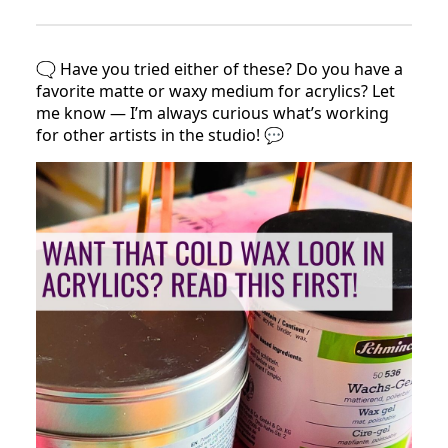
🗨️ Have you tried either of these? Do you have a
favorite matte or waxy medium for acrylics? Let
me know — I’m always curious what’s working
for other artists in the studio! 💬