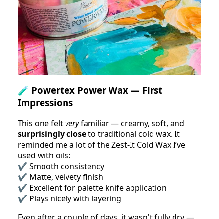
🧪
Powertex Power Wax — First
Impressions
This one felt
very
familiar — creamy, soft, and
surprisingly close
to traditional cold wax. It
reminded me a lot of the Zest-It Cold Wax I’ve
used with oils:
✔️ Smooth consistency
✔️ Matte, velvety finish
✔️ Excellent for palette knife application
✔️ Plays nicely with layering
Even after a couple of days, it wasn't fully dry —