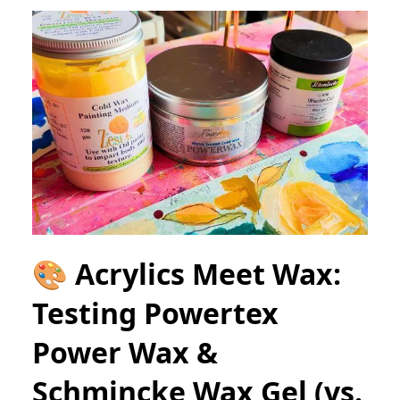
🎨 Acrylics Meet Wax:
Testing Powertex
Power Wax &
Schmincke Wax Gel (vs.