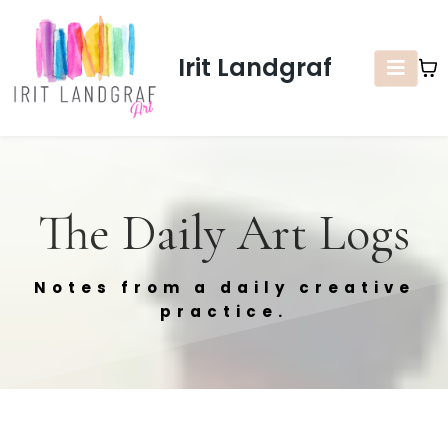
Irit Landgraf
The Daily Art Logs
Notes from a daily creative
practice.