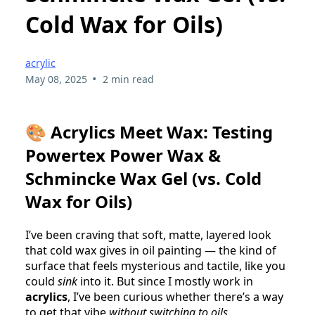
Cold Wax for Oils)
acrylic
•
May 08, 2025
2 min read
🎨
Acrylics Meet Wax: Testing
Powertex Power Wax &
Schmincke Wax Gel (vs. Cold
Wax for Oils)
I’ve been craving that soft, matte, layered look
that cold wax gives in oil painting — the kind of
surface that feels mysterious and tactile, like you
could
sink
into it. But since I mostly work in
acrylics
, I’ve been curious whether there’s a way
to get that vibe
without switching to oils
.